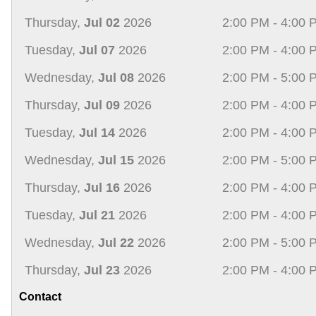
Thursday,
Jul 02
2026
2:00 PM - 4:00 
Tuesday,
Jul 07
2026
2:00 PM - 4:00 
Wednesday,
Jul 08
2026
2:00 PM - 5:00 
Thursday,
Jul 09
2026
2:00 PM - 4:00 
Tuesday,
Jul 14
2026
2:00 PM - 4:00 
Wednesday,
Jul 15
2026
2:00 PM - 5:00 
Thursday,
Jul 16
2026
2:00 PM - 4:00 
Tuesday,
Jul 21
2026
2:00 PM - 4:00 
Wednesday,
Jul 22
2026
2:00 PM - 5:00 
Thursday,
Jul 23
2026
2:00 PM - 4:00 
Contact