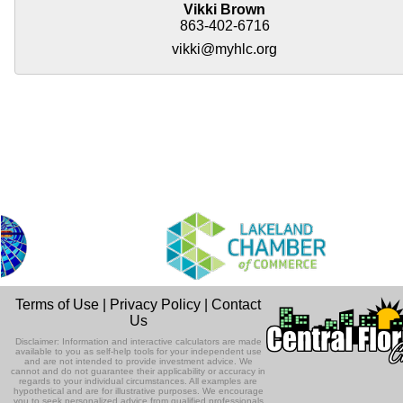
Vikki Brown
863-402-6716
vikki@myhlc.org
Terms of Use
|
Privacy Policy
|
Contact
Us
Disclaimer: Information and interactive calculators are made
available to you as self-help tools for your independent use
and are not intended to provide investment advice. We
cannot and do not guarantee their applicability or accuracy in
regards to your individual circumstances. All examples are
hypothetical and are for illustrative purposes. We encourage
you to seek personalized advice from qualified professionals