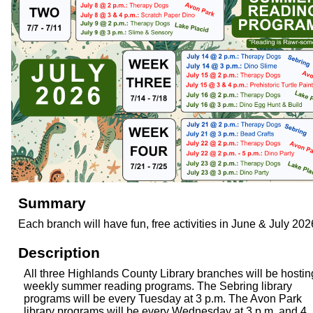
Summary
Each branch will have fun, free activities in June & July 202
Description
All three Highlands County Library branches will be hostin
weekly summer reading programs. The Sebring library
programs will be every Tuesday at 3 p.m. The Avon Park
library programs will be every Wednesday at 3 p.m. and 4