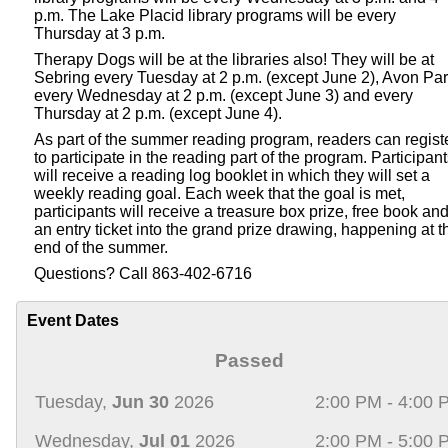
p.m. The Lake Placid library programs will be every
Thursday at 3 p.m.
Therapy Dogs will be at the libraries also! They will be at
Sebring every Tuesday at 2 p.m. (except June 2), Avon Pa
every Wednesday at 2 p.m. (except June 3) and every
Thursday at 2 p.m. (except June 4).
As part of the summer reading program, readers can regist
to participate in the reading part of the program. Participan
will receive a reading log booklet in which they will set a
weekly reading goal. Each week that the goal is met,
participants will receive a treasure box prize, free book an
an entry ticket into the grand prize drawing, happening at t
end of the summer.
Questions? Call 863-402-6716
Event Dates
Passed
Tuesday,
Jun 30
2026
2:00 PM - 4:00 
Wednesday,
Jul 01
2026
2:00 PM - 5:00 