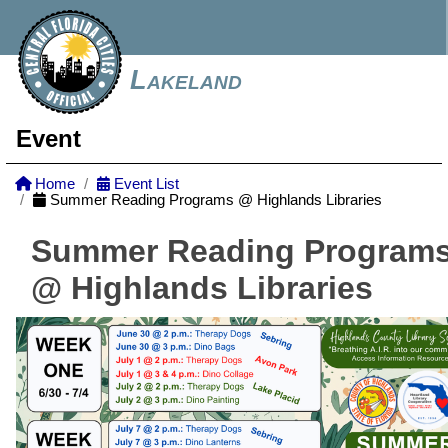
Lakeland
Event
Home
Event List
Summer Reading Programs @ Highlands Libraries
Summer Reading Program
@ Highlands Libraries