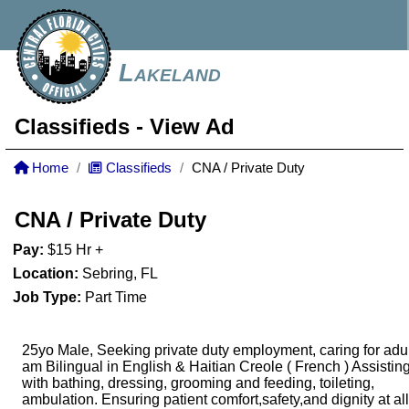
Lakeland
Classifieds
- View Ad
Home
Classifieds
CNA / Private Duty
CNA / Private Duty
Pay:
$15 Hr +
Location:
Sebring, FL
Job Type:
Part Time
25yo Male, Seeking private duty employment, caring for adult
am Bilingual in English & Haitian Creole ( French ) Assistin
with bathing, dressing, grooming and feeding, toileting,
ambulation. Ensuring patient comfort,safety,and dignity at all