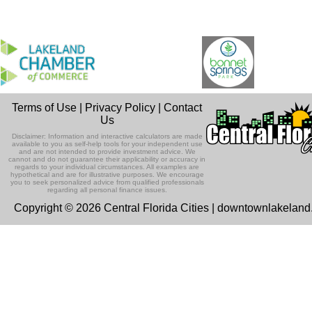
Terms of Use
|
Privacy Policy
|
Contact
Us
Disclaimer: Information and interactive calculators are made
available to you as self-help tools for your independent use
and are not intended to provide investment advice. We
cannot and do not guarantee their applicability or accuracy in
regards to your individual circumstances. All examples are
hypothetical and are for illustrative purposes. We encourage
you to seek personalized advice from qualified professionals
regarding all personal finance issues.
Copyright © 2026 Central Florida Cities | downtownlakelan