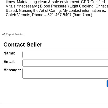
times. Maintaining clean & safe enviroment. CPR Certified.
Vitals if necessary ( Blood Pressure ) Light Cooking. Christi
Based. Nursing the Art of Caring. My contact information is:
Caleb Vernois, Phone # 321-467-5497 (9am-7pm )
Report Problem
Contact Seller
Name:
Email:
Message: