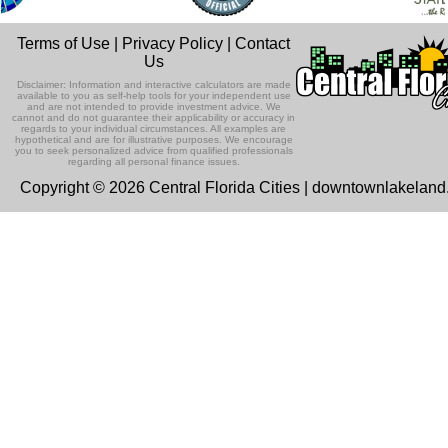
Terms of Use
|
Privacy Policy
|
Contact
Us
Disclaimer: Information and interactive calculators are made
available to you as self-help tools for your independent use
and are not intended to provide investment advice. We
cannot and do not guarantee their applicability or accuracy in
regards to your individual circumstances. All examples are
hypothetical and are for illustrative purposes. We encourage
you to seek personalized advice from qualified professionals
regarding all personal finance issues.
Copyright © 2026 Central Florida Cities | downtownlakelan