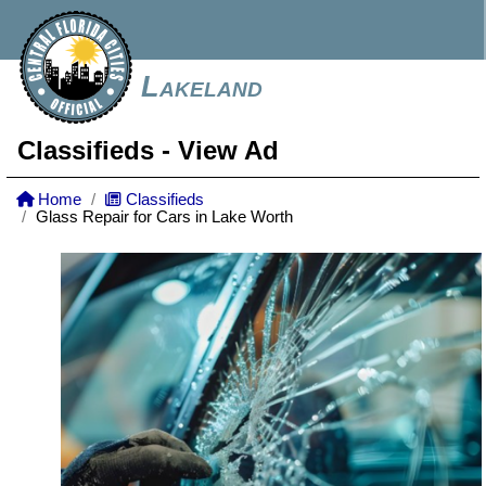
Lakeland
Classifieds
- View Ad
Home
Classifieds
Glass Repair for Cars in Lake Worth