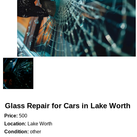
Glass Repair for Cars in Lake Worth
Price:
500
Location:
Lake Worth
Condition:
other