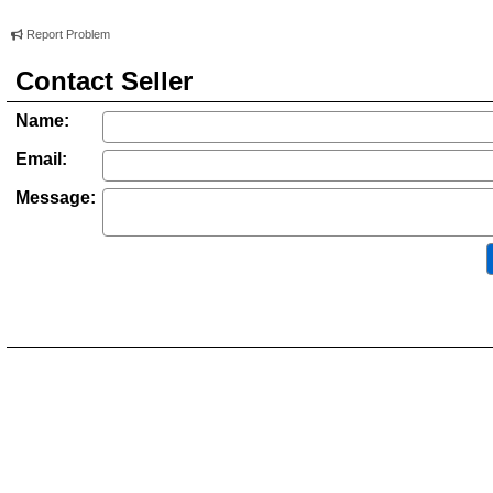
Report Problem
Contact Seller
Name:
Email:
Message: