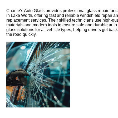
Charlie’s Auto Glass provides professional glass repair for c
in Lake Worth, offering fast and reliable windshield repair a
replacement services. Their skilled technicians use high-qua
materials and modern tools to ensure safe and durable auto
glass solutions for all vehicle types, helping drivers get bac
the road quickly.