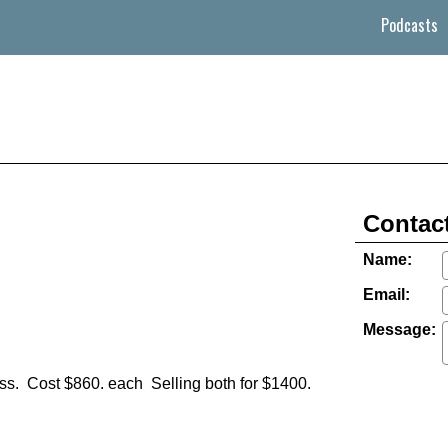
Podcasts
Contact
Name:
Email:
Message:
ass. Cost $860. each Selling both for $1400.