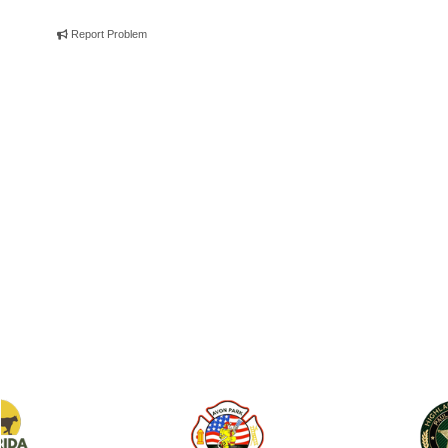
Report Problem