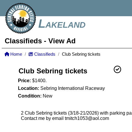
Lakeland
Classifieds
- View Ad
Home
Classifieds
Club Sebring tickets
Club Sebring tickets
Price:
$1400.
Location:
Sebring International Raceway
Condition:
New
2 Club Sebring tickets (3/18-21/2026) with parking p
Contact me by email tmitch1053@aol.com