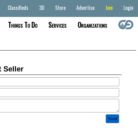
Classifieds
3D
Store
Advertise
Join
Login
Things To Do
Services
Organizations
 Seller