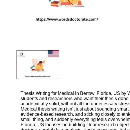
Thesis Writing for Medical in Bertow, Florida, US
by W
students and researchers who want their thesis done
academically solid, without all the unnecessary stress
Medical thesis writing isn’t just about sounding smart
evidence-based research, and sticking closely to ethi
small thing, and suddenly everything feels overwhelmi
Florida, US focuses on building clear research objecti
designs, careful data analysis, and discussions that ac