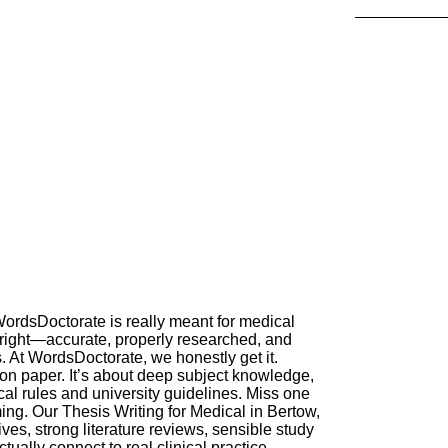
ordsDoctorate is really meant for medical
 right—accurate, properly researched, and
. At WordsDoctorate, we honestly get it.
 on paper. It’s about deep subject knowledge,
cal rules and university guidelines. Miss one
ng. Our Thesis Writing for Medical in Bertow,
ves, strong literature reviews, sensible study
tually connect to real clinical practice.