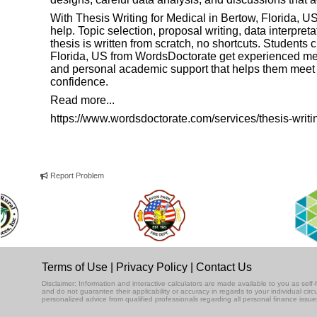
With Thesis Writing for Medical in Bertow, Florida, 
help. Topic selection, proposal writing, data interpreta
thesis is written from scratch, no shortcuts. Students
Florida, US from
WordsDoctorate
get experienced medi
and personal academic support that helps them meet u
confidence.
Read more...
https://www.wordsdoctorate.com/services/thesis-writi
Report Problem
Terms of Use
|
Privacy Policy
|
Contact Us
Disclaimer: Information and interactive calculators are made available to you as se
and do not guarantee their applicability or accuracy in regards to your individual ci
personalized advice from qualified professionals regarding all personal finance issue