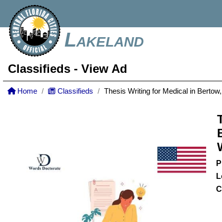
Lakeland
Classifieds
- View Ad
Home
Classifieds
Thesis Writing for Medical in Berto
P
L
C