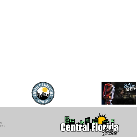
ot
seek