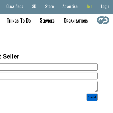
Classifieds
3D
Store
Advertise
Join
Login
Things To Do
Services
Organizations
 Seller