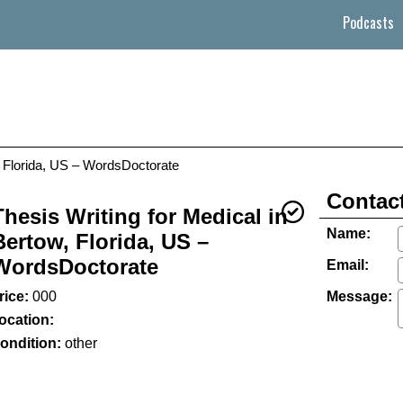
Podcasts
w, Florida, US – WordsDoctorate
Contact
Thesis Writing for Medical in
Name:
Bertow, Florida, US –
WordsDoctorate
Email:
rice:
000
Message:
ocation:
ondition:
other