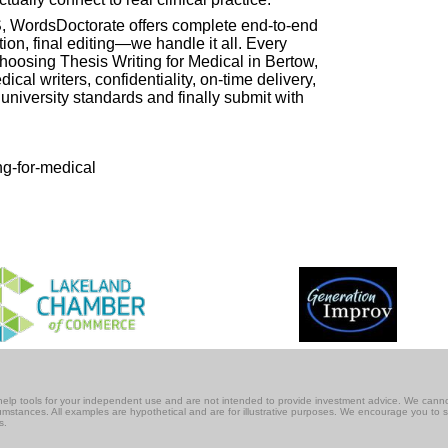
US, WordsDoctorate offers complete end-to-end
tion, final editing—we handle it all. Every
 choosing Thesis Writing for Medical in Bertow,
cal writers, confidentiality, on-time delivery,
niversity standards and finally submit with
ng-for-medical
lf-help tools for your independent use and are not intended to provide investment advice. We cann
rcumstances. All examples are hypothetical and are for illustrative purposes. We encourage you to 
s.